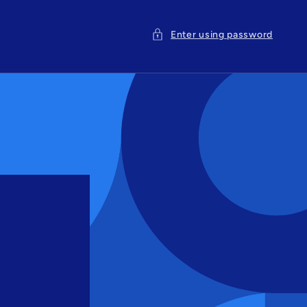
Enter using password