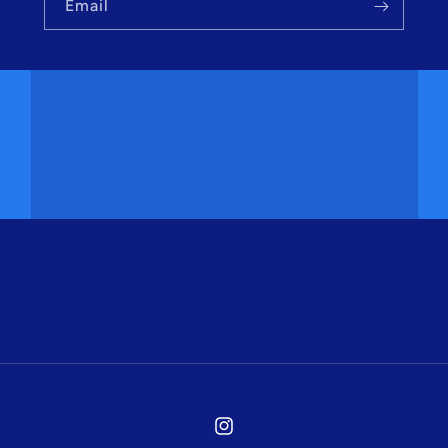
Email
Instagram