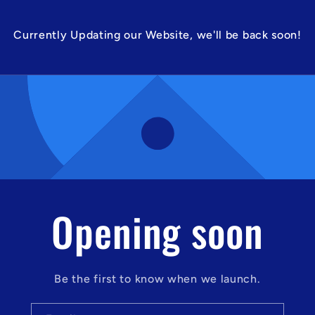
Currently Updating our Website, we'll be back soon!
Opening soon
Be the first to know when we launch.