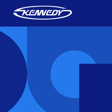
Skip to
content